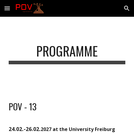
Skip to main content
Skip to navigation
PROGRAMME
POV - 13
24.02.-26.02.
2027 at the University Freiburg