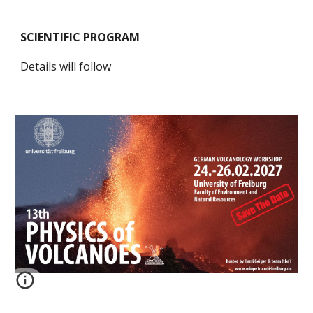
SCIENTIFIC PROGRAM
Details will follow