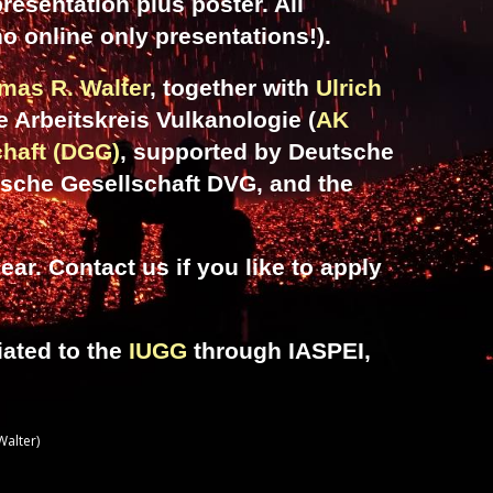
resentation plus poster. All
no online only presentations!).
mas R. Walter
, together with
Ulrich
he Arbeitskreis Vulkanologie (
AK
haft (DGG)
, supported by Deutsche
sche Gesellschaft DVG, and the
ar. Contact us if you like to
apply
iated to the
IUGG
through IASPEI,
Walter)