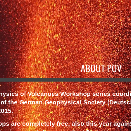
ip to main content
Skip to navigat
ABOUT POV
Physics of Volcanoes Workshop series coord
 of the German Geophysical Society (Deutsc
2015.
s are completely free, also this year again