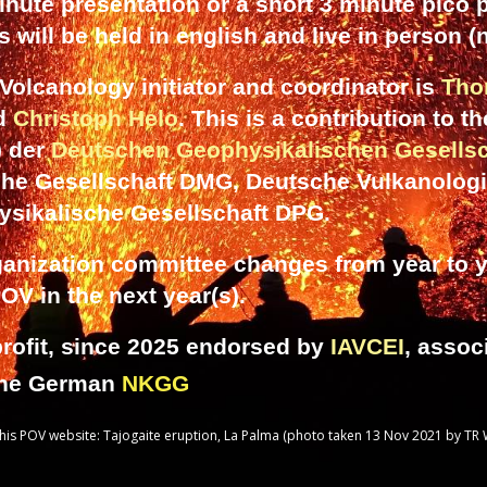
inute presentation or a short 3 minute pico p
 will be held in english and live in person (
olcanology initiator and coordinator is
Tho
nd
Christoph Helo
. This is a contribution to t
) der
Deutschen Geophysikalischen Gesellsc
che Gesellschaft DMG, Deutsche Vulkanologi
ysikalische Gesellschaft DPG.
ganization committee changes from year to ye
POV in the next year
(s).
rofit, since 2025 endorsed by
IAVCEI
, assoc
the German
NKGG
is POV website: Tajogaite eruption, La Palma (photo taken 13 Nov 2021 by TR 