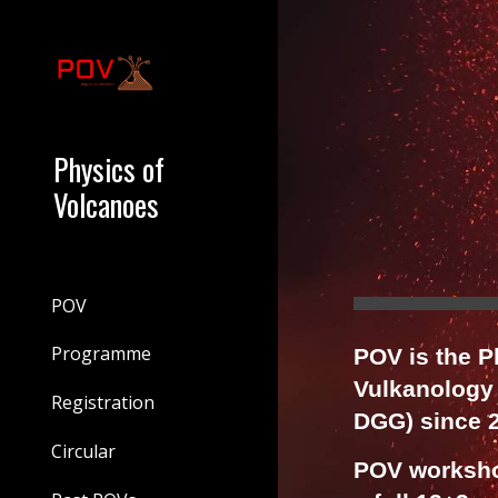
Sk
Physics of
Volcanoes
POV
Programme
POV is the 
Vulkanology
Registration
DGG) since 
Circular
POV workshop