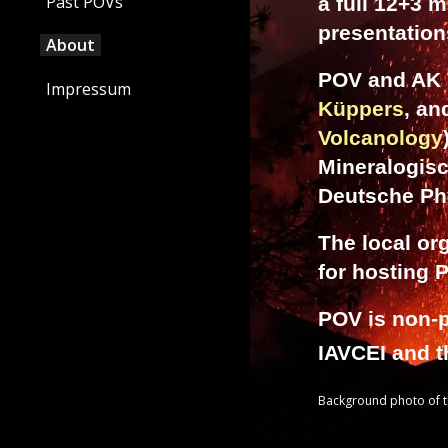
Past POVs
a full 12+3 m
presentations
About
POV and AK V
Impressum
Küppers
, a
Volcanology
Mineralogis
Deutsche Ph
The local or
for hosting 
POV is non-p
IAVCEI and 
Background photo of th