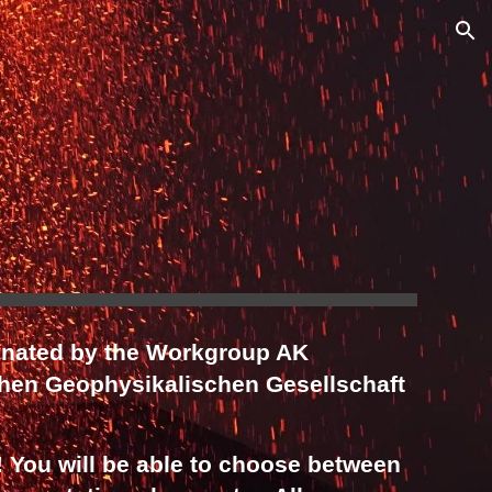
ion
inated by the Workgroup AK
hen Geophysikalischen Gesellschaft
! You will be able to choose between